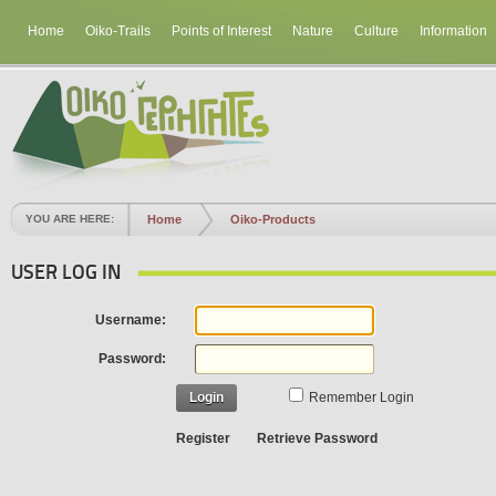
Home
Oiko-Trails
Points of Interest
Nature
Culture
Information
YOU ARE HERE:
Home
Oiko-Products
USER LOG IN
Username:
Password:
Login
Remember Login
Register
Retrieve Password