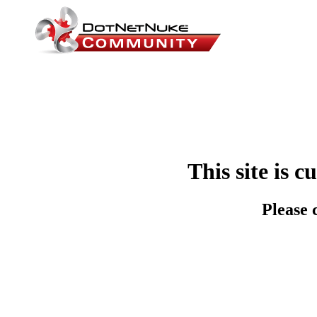
This site is 
Please 